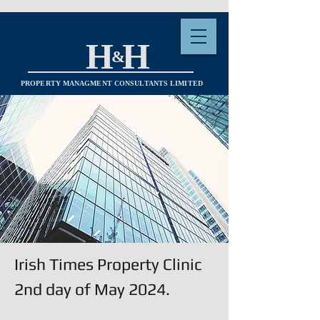
H H
&
PROPERTY MANAGMENT CONSULTANTS LIMITED
Irish Times Property Clinic
2nd day of May 2024.