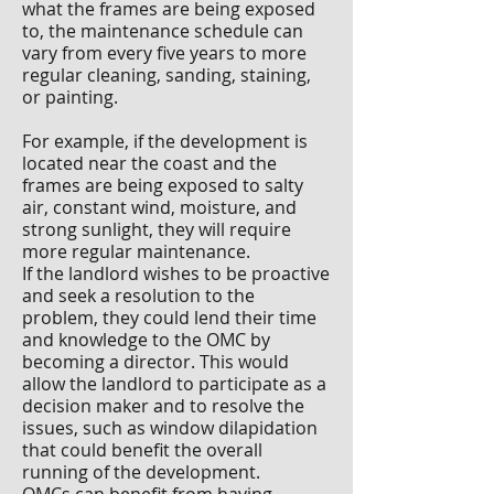
what the frames are being exposed
to, the maintenance schedule can
vary from every five years to more
regular cleaning, sanding, staining,
or painting.
For example, if the development is
located near the coast and the
frames are being exposed to salty
air, constant wind, moisture, and
strong sunlight, they will require
more regular maintenance.
If the landlord wishes to be proactive
and seek a resolution to the
problem, they could lend their time
and knowledge to the OMC by
becoming a director. This would
allow the landlord to participate as a
decision maker and to resolve the
issues, such as window dilapidation
that could benefit the overall
running of the development.