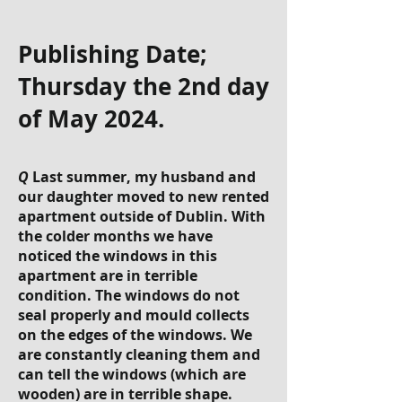
Publishing Date;
Thursday the 2nd day
of May 2024.
Q
Last summer, my husband and
our daughter moved to new rented
apartment outside of Dublin. With
the colder months we have
noticed the windows in this
apartment are in terrible
condition. The windows do not
seal properly and mould collects
on the edges of the windows. We
are constantly cleaning them and
can tell the windows (which are
wooden) are in terrible shape.