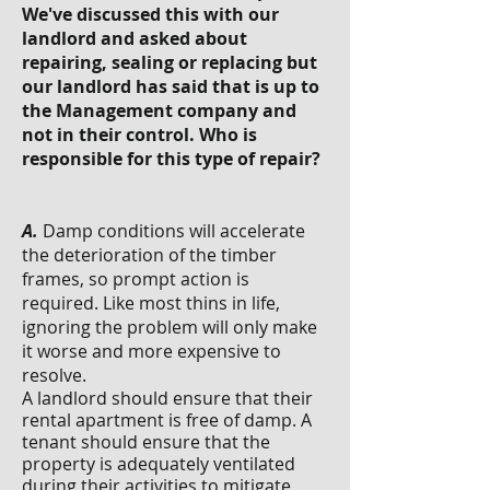
We've discussed this with our
landlord and asked about
repairing, sealing or replacing but
our landlord has said that is up to
the Management company and
not in their control. Who is
responsible for this type of repair?
A.
Damp conditions will accelerate
the deterioration of the timber
frames, so prompt action is
required. Like most thins in life,
ignoring the problem will only make
it worse and more expensive to
resolve.
A landlord should ensure that their
rental apartment is free of damp. A
tenant should ensure that the
property is adequately ventilated
during their activities to mitigate