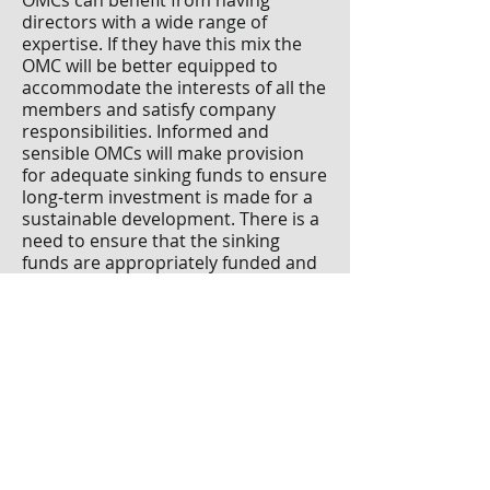
OMCs can benefit from having
directors with a wide range of
expertise. If they have this mix the
OMC will be better equipped to
accommodate the interests of all the
members and satisfy company
responsibilities. Informed and
sensible OMCs will make provision
for adequate sinking funds to ensure
long-term investment is made for a
sustainable development. There is a
need to ensure that the sinking
funds are appropriately funded and
managed. The current Government
committed to reviewing the Multi-
Unit Developments Act 2011 more
than three years ago, but nothing
has yet been published.
Paul Huberman F
SCSI F
RICS is a
c
hartered property and facilities
manager, and a Fellow
of the