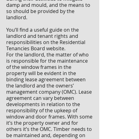
damp and mould, and the means to
so should be provided by the
landlord.
You’ll find a useful guide on the
landlord and tenant rights and
responsibilities on the Residential
Tenancies Board website.
For the landlord, the matter of who
is responsible for the maintenance
of the window frames in the
property will be evident in the
binding lease agreement between
the landlord and the owners’
management company (OMC). Lease
agreement can vary between
developments in relation to the
responsibility of the upkeep of
window and door frames. With some
it’s the property owner and for
others it’s the OMC. Timber needs to
be maintained and, depending on