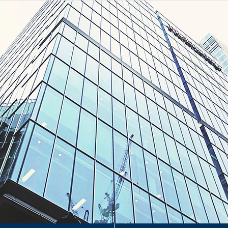
H
H
&
erty Management Consultants