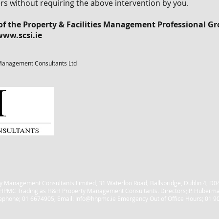
ithout requiring the above intervention by you.
 the Property & Facilities Management Professional Gro
www.scsi.ie
Management Consultants Ltd
 Management Consultants Limited, 31 Waterloo Road, Ballsbridge, Dublin 4, 
HPMC Trading as H&H Property Management Consultants. Directors; P. Huberm
ephone; 01 6674905, Email:
Info@hhpmc.ie
Emergency Out of Office Hours; 01 9