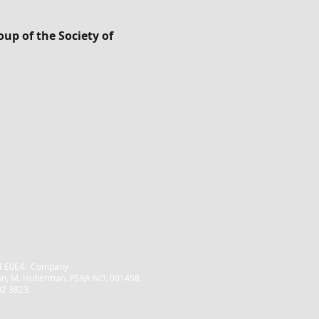
up of the Society of
Home
Property Management
D04 E0E4. Company
Block Management
an, M. Huberman. PSRA NO. 001458.
02 3823.
Consultancy