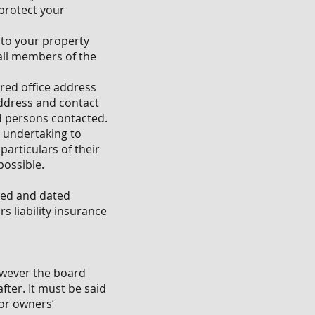
protect your
d to your property
 all members of the
red office address
address and contact
d persons contacted.
n undertaking to
particulars of their
possible.
gned and dated
s liability insurance
however the board
fter. It must be said
for owners’