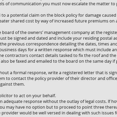
ls of communication you must now escalate the matter to 
ad to a potential claim on the block policy for damage cause
 greater shared cost by way of increased future premiums on
the board of the owners’ management company at the registe
 must be signed and dated and include your residing postal 
f the previous correspondence detailing the dates, times an
e business days for a written response which must include a
e contractors contact details tasked to fix the roof and the 
d also be faxed and emailed to the board on the same day if 
thout a formal response, write a registered letter that is si
 to contact the policy provider of their director and officer
against them.
licitor to act on your behalf.
n adequate response without the outlay of legal costs. If 
 you may have no option but to proceed to point three therea
e provider would be well versed in dealing with such issues 