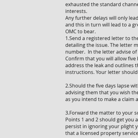
exhausted the standard channe
interests.
Any further delays will only le
and this in turn will lead to a
OMC to bear.
1.Send a registered letter to 
detailing the issue. The letter
number. In the letter advise o
Confirm that you will allow fiv
address the leak and outlines th
instructions. Your letter shoul
2.Should the five days lapse wi
advising them that you wish them
as you intend to make a claim 
3.Forward the matter to your so
Points 1 and 2 should get you a
persist in ignoring your plight
that a licensed property servic