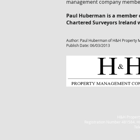
management company members w
Paul Huberman is a member of
Chartered Surveyors Ireland
Author: Paul Huberman of H&H Property 
Publish Date: 06/03/2013
H&H Property
Registration Number 481584. H
Tel