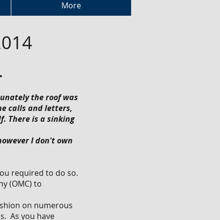
More
2014
.
tunately the roof was
 calls and letters,
. There is a sinking
 however I don't own
you required to do so.
ny (OMC) to
fashion on numerous
ls. As you have