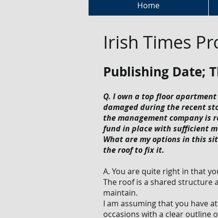
Home
Irish Times Pr
Publishing Date; 
Q. I own a top floor apartment
damaged during the recent sto
the management company is refu
fund in place with sufficient m
What are my options in this sit
the roof to fix it.
A. You are quite right in that y
The roof is a shared structure
maintain.
I am assuming that you have at
occasions with a clear outline