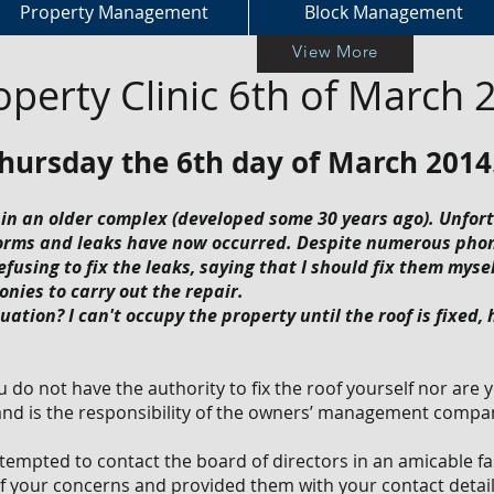
Property Management
Block Management
View More
operty Clinic 6th of March 
Thursday the 6th day of March 2014
 in an older complex (developed some 30 years ago). Unfor
rms and leaks have now occurred. Despite numerous phone
sing to fix the leaks, saying that I should fix them myself
onies to carry out the repair.
uation? I can't occupy the property until the roof is fixed,
ou do not have the authority to fix the roof yourself nor are 
 and is the responsibility of the owners’ management compa
tempted to contact the board of directors in an amicable 
 of your concerns and provided them with your contact detai