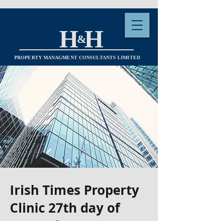
H H
&
PROPERTY MANAGMENT CONSULTANTS LIMITED
Irish Times Property
Clinic 27th day of