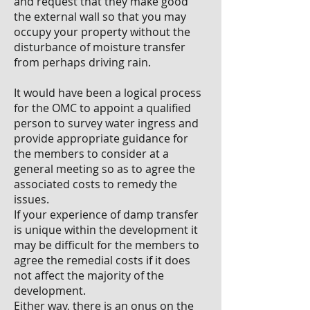
and request that they make good
the external wall so that you may
occupy your property without the
disturbance of moisture transfer
from perhaps driving rain.
It would have been a logical process
for the OMC to appoint a qualified
person to survey water ingress and
provide appropriate guidance for
the members to consider at a
general meeting so as to agree the
associated costs to remedy the
issues.
If your experience of damp transfer
is unique within the development it
may be difficult for the members to
agree the remedial costs if it does
not affect the majority of the
development.
Either way, there is an onus on the