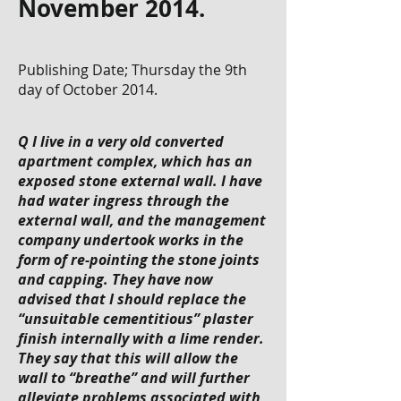
November 2014.
Publishing Date; Thursday the 9th
day of October 2014.
Q I live in a very old converted
apartment complex, which has an
exposed stone external wall. I have
had water ingress through the
external wall, and the management
company undertook works in the
form of re-pointing the stone joints
and capping. They have now
advised that I should replace the
“unsuitable cementitious” plaster
finish internally with a lime render.
They say that this will allow the
wall to “breathe” and will further
alleviate problems associated with