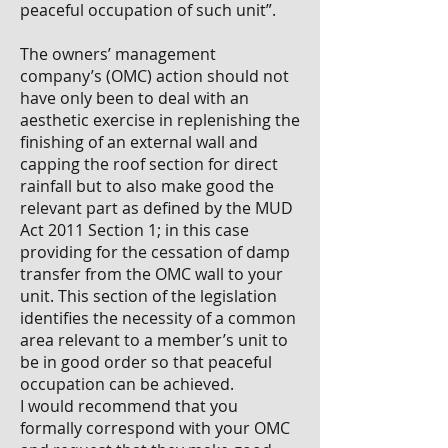
peaceful occupation of such unit”.
The owners’ management
company’s (OMC) action should not
have only been to deal with an
aesthetic exercise in replenishing the
finishing of an external wall and
capping the roof section for direct
rainfall but to also make good the
relevant part as defined by the MUD
Act 2011 Section 1; in this case
providing for the cessation of damp
transfer from the OMC wall to your
unit. This section of the legislation
identifies the necessity of a common
area relevant to a member’s unit to
be in good order so that peaceful
occupation can be achieved.
I would recommend that you
formally correspond with your OMC