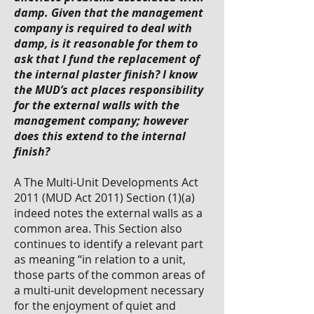
damp. Given that the management
company is required to deal with
damp, is it reasonable for them to
ask that I fund the replacement of
the internal plaster finish? I know
the MUD’s act places responsibility
for the external walls with the
management company; however
does this extend to the internal
finish?
A The Multi-Unit Developments Act
2011 (MUD Act 2011) Section (1)(a)
indeed notes the external walls as a
common area. This Section also
continues to identify a relevant part
as meaning “in relation to a unit,
those parts of the common areas of
a multi-unit development necessary
for the enjoyment of quiet and