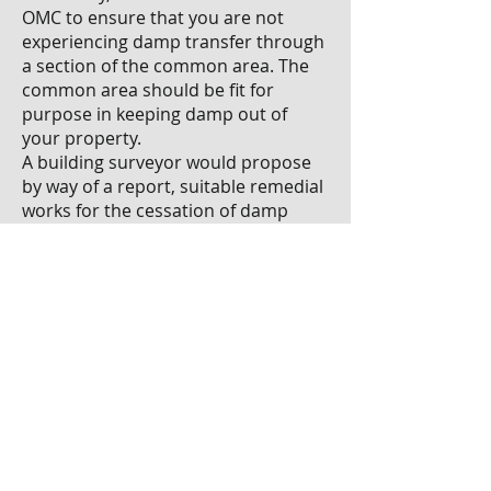
OMC to ensure that you are not
experiencing damp transfer through
a section of the common area. The
common area should be fit for
purpose in keeping damp out of
your property.
A building surveyor would propose
by way of a report, suitable remedial
works for the cessation of damp
transfer to a unit within the OMC. It
is plausible that you may lose a few
inches at the external wall end of
your property to facilitate any
approved remedial works.
Paul Huberman is a member of the
Society of Chartered Surveyors
Ireland (SCSI) Properties and
Facilities Management
Professional Group