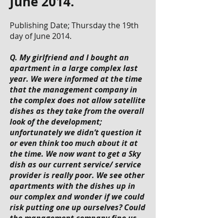
June 2014.
Publishing Date; Thursday the 19th
day of June 2014.
Q. My girlfriend and I bought an
apartment in a large complex last
year. We were informed at the time
that the management company in
the complex does not allow satellite
dishes as they take from the overall
look of the development;
unfortunately we didn’t question it
or even think too much about it at
the time. We now want to get a Sky
dish as our current service/ service
provider is really poor. We see other
apartments with the dishes up in
our complex and wonder if we could
risk putting one up ourselves? Could