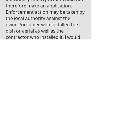
therefore make an application.
Enforcement action may be taken by
the local authority against the
owner/occupier who installed the
dish or aerial as well as the
contractor who installed it. I would
recommend you contact your local
authority and review your lease
agreement.
Paul Huberman is a member of the
property and facilities
management professional group
of the Society of Chartered
Surveyors Ireland,
www.scsi.ie
Author: Paul Huberman of H&H Property
Management Consultants Ltd
Publish Date: 19/06/2014