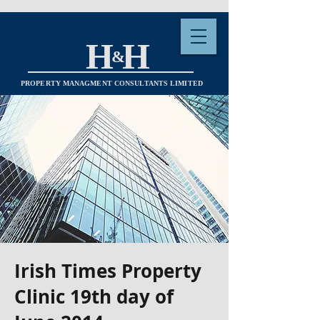
H H
&
PROPERTY MANAGMENT CONSULTANTS LIMITED
Irish Times Property
Clinic 19th day of