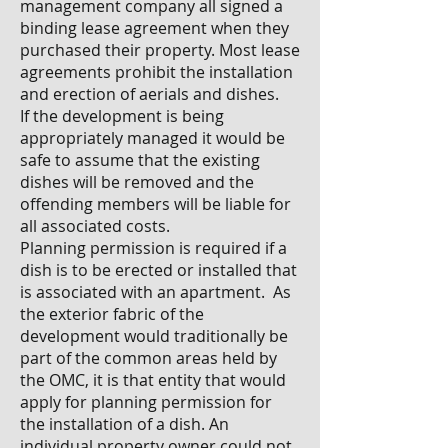
management company all signed a
binding lease agreement when they
purchased their property. Most lease
agreements prohibit the installation
and erection of aerials and dishes.
If the development is being
appropriately managed it would be
safe to assume that the existing
dishes will be removed and the
offending members will be liable for
all associated costs.
Planning permission is required if a
dish is to be erected or installed that
is associated with an apartment. As
the exterior fabric of the
development would traditionally be
part of the common areas held by
the OMC, it is that entity that would
apply for planning permission for
the installation of a dish. An
individual property owner could not