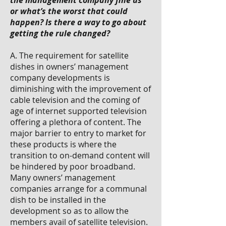
the management company fine us
or what’s the worst that could
happen? Is there a way to go about
getting the rule changed?
A. The requirement for satellite
dishes in owners’ management
company developments is
diminishing with the improvement of
cable television and the coming of
age of internet supported television
offering a plethora of content. The
major barrier to entry to market for
these products is where the
transition to on-demand content will
be hindered by poor broadband.
Many owners’ management
companies arrange for a communal
dish to be installed in the
development so as to allow the
members avail of satellite television.