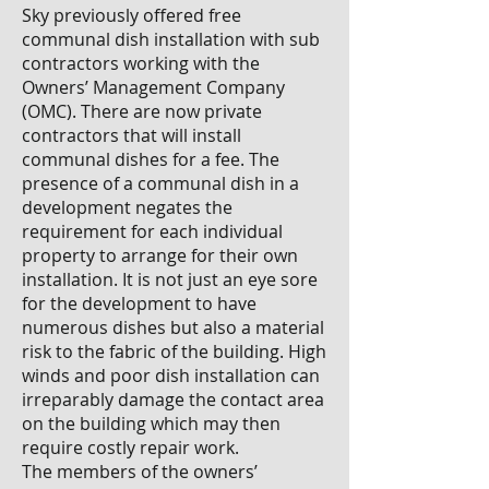
Sky previously offered free
communal dish installation with sub
contractors working with the
Owners’ Management Company
(OMC). There are now private
contractors that will install
communal dishes for a fee. The
presence of a communal dish in a
development negates the
requirement for each individual
property to arrange for their own
installation. It is not just an eye sore
for the development to have
numerous dishes but also a material
risk to the fabric of the building. High
winds and poor dish installation can
irreparably damage the contact area
on the building which may then
require costly repair work.
The members of the owners’