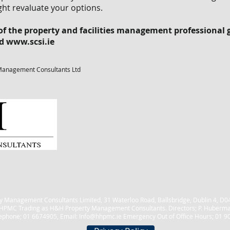
ht revaluate your options.
 the property and facilities management professional g
nd
www.scsi.ie
Management Consultants Ltd
 Management Consultants Limited, 31 Waterloo Road, Ballsbridge, Dublin 4, 
HPMC Trading as H&H Property Management Consultants. Directors; P. Huberm
ephone; 01 6674905, Email:
Info@hhpmc.ie
Emergency Out of Office Hours; 01 9