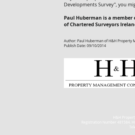
Developments Survey", you mig
Paul Huberman is a member of
of Chartered Surveyors Irela
Author: Paul Huberman of H&H Property 
Publish Date: 09/10/2014
H&H Property
Registration Number 481584. H
Tel