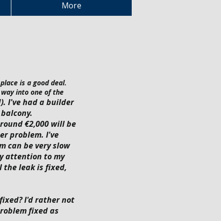
More
place is a good deal.
 way into one of the
. I've had a builder
 balcony.
around €2,000 will be
er problem. I've
m can be very slow
ay attention to my
 the leak is fixed,
fixed? I'd rather not
problem fixed as