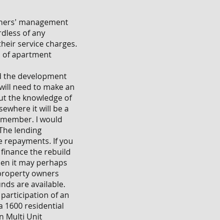
owners' management
rdless of any
their service charges.
es of apartment
nd the development
 will need to make an
out the knowledge of
ewhere it will be a
 member. I would
 The lending
e repayments. If you
 finance the rebuild
then it may perhaps
r property owners
nds are available.
participation of an
a 1600 residential
n Multi Unit