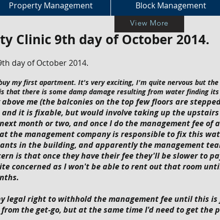
Property Management
Block Management
View More
ty Clinic 9th day of October 2014.
9th day of October 2014.
uy my first apartment. It's very exciting, I'm quite nervous but the 
 is that there is some damp damage resulting from water finding its
bove me (the balconies on the top few floors are stepped)
and it is fixable, but would involve taking up the upstairs
he next month or two, and once I do the management fee of 
hat the management company is responsible to fix this wat
nants in the building, and apparently the management tea
ern is that once they have their fee they'll be slower to p
uite concerned as I won't be able to rent out that room until
nths.
ny legal right to withhold the management fee until this is 
from the get-go, but at the same time I'd need to get the 