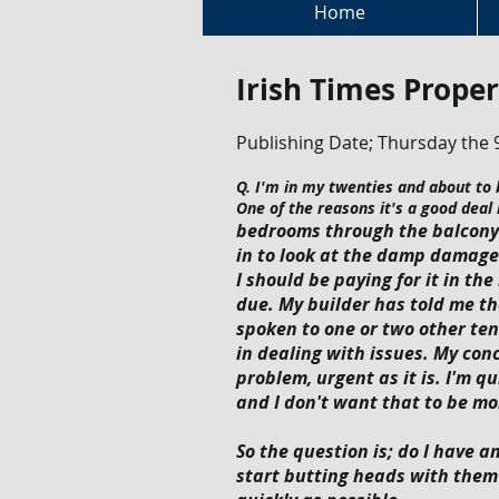
Home
Irish Times Proper
Publishing Date; Thursday the 
Q. I'm in my twenties and about to b
One of the reasons it's a good deal
bedrooms through the balcony a
in to look at the damp damage 
I should be paying for it in t
due. My builder has told me t
spoken to one or two other te
in dealing with issues. My conc
problem, urgent as it is. I'm q
and I don't want that to be mo
So the question is; do I have a
start butting heads with them 