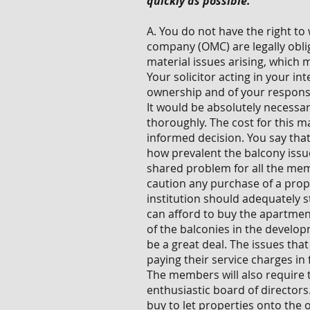
quickly as possible.
A. You do not have the right 
company (OMC) are legally oblig
material issues arising, which m
Your solicitor acting in your i
ownership and of your responsib
It would be absolutely necessa
thoroughly. The cost for this m
informed decision. You say that
how prevalent the balcony issue
shared problem for all the me
caution any purchase of a prop
institution should adequately 
can afford to buy the apartment
of the balconies in the develop
be a great deal. The issues tha
paying their service charges in
The members will also require 
enthusiastic board of directors.
buy to let properties onto the 