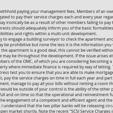
to withhold paying your management fees. Members of an 
ated to pay their service charges each and every year rega
ay ironically be as a result of other members failing to pay 
nterests should adequately inform you of the basic formaliti
ilities and rights within a multi-unit development.
ry to engage a building surveyor to check the apartment a
ay be prohibitive but none the less it is the information you
 the apartment is a good deal, this cannot be verified with
 may be throughout the development. If the issue arises els
mbers of the OMC, of which you are considering becoming a
erty where immediate finance is required by way of letting.
stress test you to ensure that you are able to make mortgag
, pay the service charges on time in full each year and part
ment, manage to pay all your bills without renting a room 
t would be outside of your control is the ability of the othe
 full and on time so that the operational and reinvestment fu
the engagement of a competent and efficient agent and the 
 I understand that the two pillar banks will be releasing circ
open market shortly. Note the recent "SCSI Service Charges i