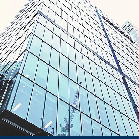
H
H
&
erty Management Consultants