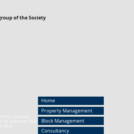
roup of the Society
Home
Property Management
D04 E0E4. Company
Block Management
an, M. Huberman. PSRA NO. 001458.
02 3823.
Consultancy