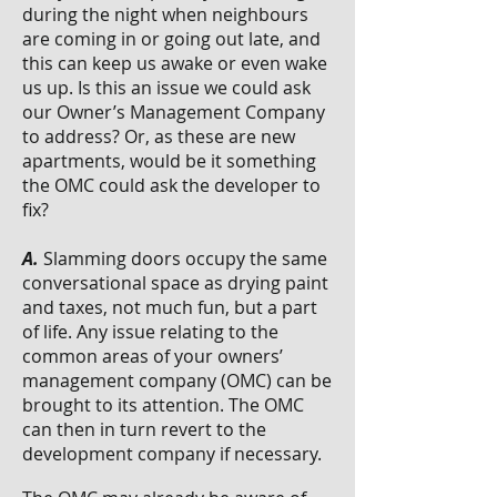
during the night when neighbours
are coming in or going out late, and
this can keep us awake or even wake
us up. Is this an issue we could ask
our Owner’s Management Company
to address? Or, as these are new
apartments, would be it something
the OMC could ask the developer to
fix?
A.
Slamming doors occupy the same
conversational space as drying paint
and taxes, not much fun, but a part
of life. Any issue relating to the
common areas of your owners’
management company (OMC) can be
brought to its attention. The OMC
can then in turn revert to the
development company if necessary.