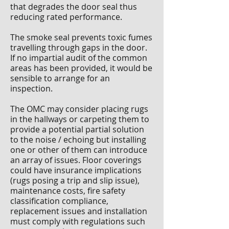
that degrades the door seal thus
reducing rated performance.
The smoke seal prevents toxic fumes
travelling through gaps in the door.
If no impartial audit of the common
areas has been provided, it would be
sensible to arrange for an
inspection.
The OMC may consider placing rugs
in the hallways or carpeting them to
provide a potential partial solution
to the noise / echoing but installing
one or other of them can introduce
an array of issues. Floor coverings
could have insurance implications
(rugs posing a trip and slip issue),
maintenance costs, fire safety
classification compliance,
replacement issues and installation
must comply with regulations such