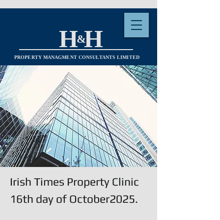
H H
&
PROPERTY MANAGMENT CONSULTANTS LIMITED
Irish Times Property Clinic
16th day of October2025.