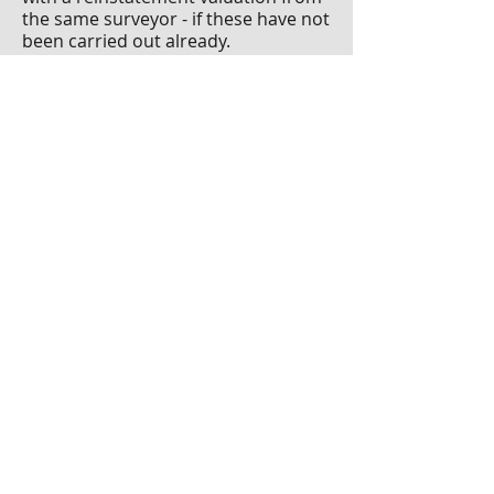
the same surveyor - if these have not
been carried out already.
Ensure that all members are
provided with the full
documentation following the
inspection. Early detection and
dissemination of this information will
influence the success of the
development in years to come. Clear
communication and transparency
are staples in fostering a healthy
relationship amongst members.
Paul Huberman F
SCSI F
RICS is a
c
hartered property and facilities
management surveyor, and a
Fellow
of the Society of Chartered
Surveyors Ireland and the Royal
Institute of Chartered Surveyors.