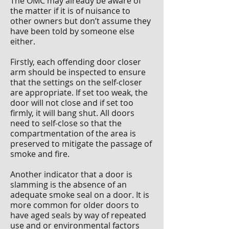
The OMC may already be aware of
the matter if it is of nuisance to
other owners but don’t assume they
have been told by someone else
either.
Firstly, each offending door closer
arm should be inspected to ensure
that the settings on the self-closer
are appropriate. If set too weak, the
door will not close and if set too
firmly, it will bang shut. All doors
need to self-close so that the
compartmentation of the area is
preserved to mitigate the passage of
smoke and fire.
Another indicator that a door is
slamming is the absence of an
adequate smoke seal on a door. It is
more common for older doors to
have aged seals by way of repeated
use and or environmental factors