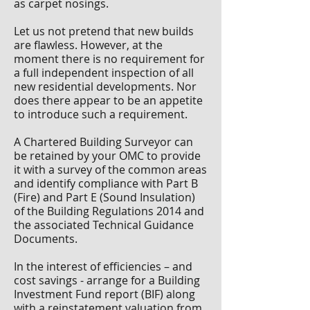
as carpet nosings.
Let us not pretend that new builds
are flawless. However, at the
moment there is no requirement for
a full independent inspection of all
new residential developments. Nor
does there appear to be an appetite
to introduce such a requirement.
A Chartered Building Surveyor can
be retained by your OMC to provide
it with a survey of the common areas
and identify compliance with Part B
(Fire) and Part E (Sound Insulation)
of the Building Regulations 2014 and
the associated Technical Guidance
Documents.
In the interest of efficiencies – and
cost savings - arrange for a Building
Investment Fund report (BIF) along
with a reinstatement valuation from