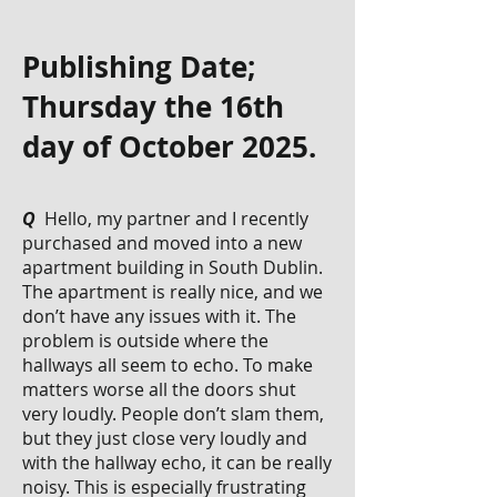
Publishing Date;
Thursday the 16th
day of October 2025.
Q
Hello, my partner and I recently
purchased and moved into a new
apartment building in South Dublin.
The apartment is really nice, and we
don’t have any issues with it. The
problem is outside where the
hallways all seem to echo. To make
matters worse all the doors shut
very loudly. People don’t slam them,
but they just close very loudly and
with the hallway echo, it can be really
noisy. This is especially frustrating