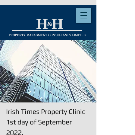
H H
&
PROPERTY MANAGMENT CONSULTANTS LIMITED
Irish Times Property Clinic
1st day of September
2022.