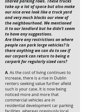
shared parking rows. These trucks
take up a lot of space but also make
our nice area look like a truck yard
and very much blocks our view of
the neighbourhood. We mentioned
it to our landlord but he didn’t seem
to have any suggestions.
Are there any restrictions on where
people can park large vehicles? Is
there anything we can do to see if
our carpark can return to being a
carpark for regularly sized cars?
A
.
As the cost of living continues to
increase, there is a rise in Dublin
renters seeking value further afield
such is your case. It is now being
noticed more and more that
commercial vehicles are in
residential development car parking
facilities, whereas previously local