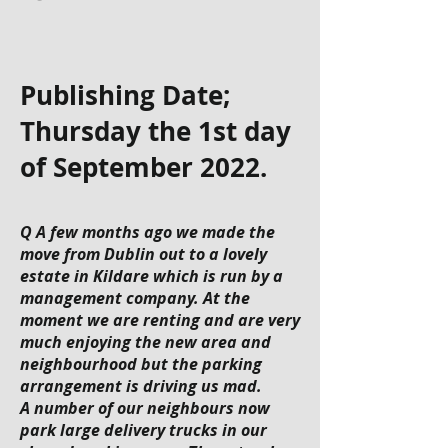
Publishing Date;
Thursday the 1st day
of September 2022.
Q A few months ago we made the
move from Dublin out to a lovely
estate in Kildare which is run by a
management company. At the
moment we are renting and are very
much enjoying the new area and
neighbourhood but the parking
arrangement is driving us mad.
A number of our neighbours now
park large delivery trucks in our