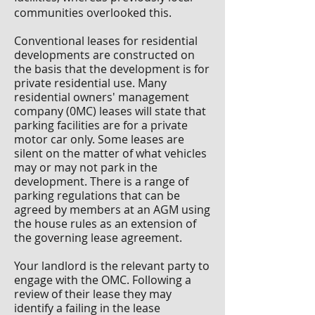
communities overlooked this.
Conventional leases for residential
developments are constructed on
the basis that the development is for
private residential use. Many
residential owners' management
company (0MC) leases will state that
parking facilities are for a private
motor car only. Some leases are
silent on the matter of what vehicles
may or may not park in the
development. There is a range of
parking regulations that can be
agreed by members at an AGM using
the house rules as an extension of
the governing lease agreement.
Your landlord is the relevant party to
engage with the OMC. Following a
review of their lease they may
identify a failing in the lease