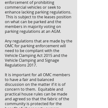
enforcement of prohibiting
commercial vehicles or seek to
enhance lacking parking regulations.
This is subject to the leases position
on what can be parked and the
members in majority voting on
parking regulations at an AGM.
Any regulations that are made by the
OMC for parking enforcement will
need to be compliant with the
Vehicle Clamping Act 2015 and the
Vehicle Clamping and Signage
Regulations 2017.
It is important for all OMC members
to have a fair and balanced
discussion on the matter if it is of
concern to them. Equitable and
practical house rules can be made
and agreed so that the fabric of the
community is protected for the