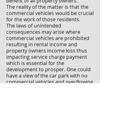
benefit of all property owners.
The reality of the matter is that the
commercial vehicles would be crucial
for the work of those residents.
The laws of unintended
consequences may arise where
commercial vehicles are prohibited
resulting in rental income and
property owners income loss thus
impacting service charge payment
which is essential for the
development to prosper. One could
have a view of the car park with no
commercial vehicles and overflowing
bins, broken or no street lighting
and other loss of important services.
Paul Huberman F
SCSI F
RICS is a
chartered property and facilities